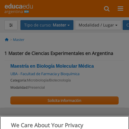
argentina
Tipo de curso:
Master
Modalidad / Lugar
C
Master
1
Master de Ciencias Experimentales en Argentina
Maestría en Biología Molecular Médica
UBA - Facultad de Farmacia y Bioquímica
Categoría:
Microbiología/Biotecnología
Modalidad:
Presencial
Solicita información
We Care About Your Privacy