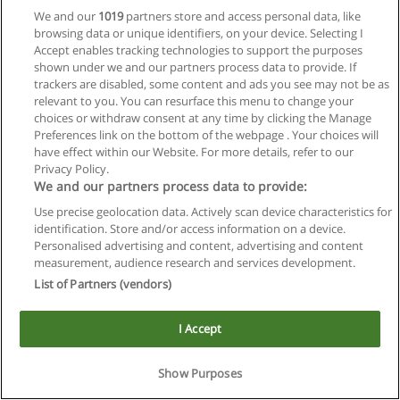
We and our
1019
partners store and access personal data, like
browsing data or unique identifiers, on your device. Selecting I
Accept enables tracking technologies to support the purposes
shown under we and our partners process data to provide. If
trackers are disabled, some content and ads you see may not be as
relevant to you. You can resurface this menu to change your
Reglas de uso
choices or withdraw consent at any time by clicking the Manage
Preferences link on the bottom of the webpage . Your choices will
Privacidad de datos
have effect within our Website. For more details, refer to our
Privacy Policy.
Contactar con Educaedu
We and our partners process data to provide:
Use precise geolocation data. Actively scan device characteristics for
Copyright © Educaedu Business S.L. - CIF : B-95610580: -
identification. Store and/or access information on a device.
www.educaedu.com.ar
Personalised advertising and content, advertising and content
measurement, audience research and services development.
List of Partners (vendors)
I Accept
Show Purposes