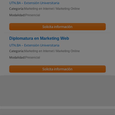
UTN.BA – Extensión Universitaria
Categoría:
Marketing en Internet / Marketing Online
Modalidad:
Presencial
Solicita información
Diplomatura en Marketing Web
UTN.BA – Extensión Universitaria
Categoría:
Marketing en Internet / Marketing Online
Modalidad:
Presencial
Solicita información