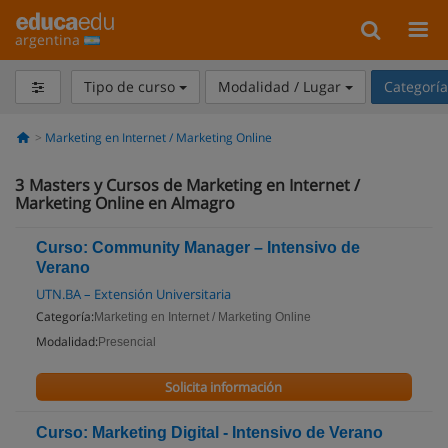
argentina
Tipo de curso
Modalidad / Lugar
Categorí
Marketing en Internet / Marketing Online
3
Masters y Cursos de Marketing en Internet /
Marketing Online en Almagro
Curso: Community Manager – Intensivo de
Verano
UTN.BA – Extensión Universitaria
Categoría:
Marketing en Internet / Marketing Online
Modalidad:
Presencial
Solicita información
Curso: Marketing Digital - Intensivo de Verano