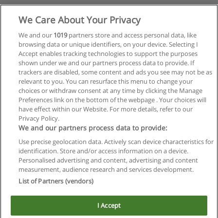
We Care About Your Privacy
We and our
1019
partners store and access personal data, like
browsing data or unique identifiers, on your device. Selecting I
Accept enables tracking technologies to support the purposes
shown under we and our partners process data to provide. If
trackers are disabled, some content and ads you see may not be as
relevant to you. You can resurface this menu to change your
choices or withdraw consent at any time by clicking the Manage
Preferences link on the bottom of the webpage . Your choices will
have effect within our Website. For more details, refer to our
Privacy Policy.
We and our partners process data to provide:
Use precise geolocation data. Actively scan device characteristics for
Reglas de uso
identification. Store and/or access information on a device.
Personalised advertising and content, advertising and content
Privacidad de datos
measurement, audience research and services development.
List of Partners (vendors)
Contactar con Educaedu
I Accept
Copyright © Educaedu Business S.L. - CIF : B-95610580: -
www.educaedu.com.ar