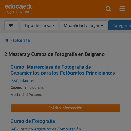
argentina
Tipo de curso
Modalidad / Lugar
Categorí
Fotografía
2
Masters y Cursos de Fotografía en Belgrano
Curso: Masterclass de Fotografía de
Casamientos para los Fotógrafos Principiantes
ISAF, iulafotos
Categoría:
Fotografía
Modalidad:
Presencial
Solicita información
Curso de Fotografía
IAC - Insituto Argentino de Computación