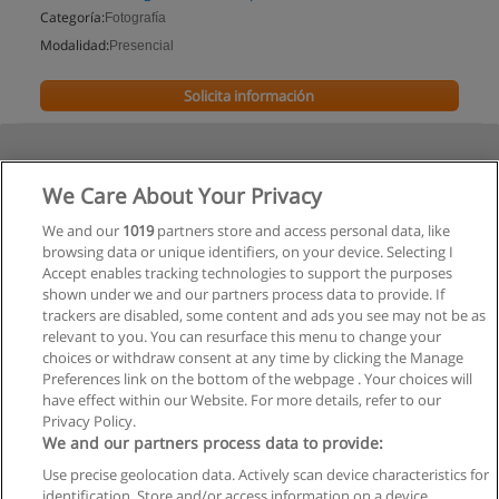
Categoría:
Fotografía
Modalidad:
Presencial
Solicita información
We Care About Your Privacy
We and our
1019
partners store and access personal data, like
browsing data or unique identifiers, on your device. Selecting I
Accept enables tracking technologies to support the purposes
shown under we and our partners process data to provide. If
trackers are disabled, some content and ads you see may not be as
relevant to you. You can resurface this menu to change your
choices or withdraw consent at any time by clicking the Manage
Preferences link on the bottom of the webpage . Your choices will
have effect within our Website. For more details, refer to our
Privacy Policy.
We and our partners process data to provide:
Use precise geolocation data. Actively scan device characteristics for
Reglas de uso
identification. Store and/or access information on a device.