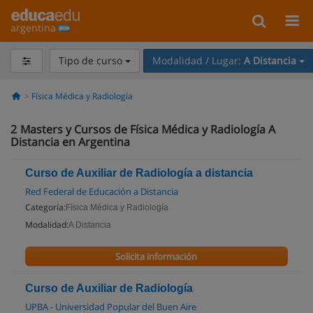
argentina
Tipo de curso
Modalidad / Lugar:
A Distancia
Física Médica y Radiología
2
Masters y Cursos de Física Médica y Radiología A
Distancia en Argentina
Curso de Auxiliar de Radiología a distancia
Red Federal de Educación a Distancia
Categoría:
Física Médica y Radiología
Modalidad:
A Distancia
Solicita información
Curso de Auxiliar de Radiología
UPBA - Universidad Popular del Buen Aire