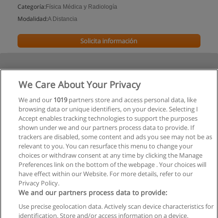
Categoría:
Física Médica y Radiología
Modalidad:
A Distancia
Solicita información
We Care About Your Privacy
We and our
1019
partners store and access personal data, like
browsing data or unique identifiers, on your device. Selecting I
Accept enables tracking technologies to support the purposes
shown under we and our partners process data to provide. If
trackers are disabled, some content and ads you see may not be as
relevant to you. You can resurface this menu to change your
choices or withdraw consent at any time by clicking the Manage
Preferences link on the bottom of the webpage . Your choices will
have effect within our Website. For more details, refer to our
Privacy Policy.
We and our partners process data to provide:
Use precise geolocation data. Actively scan device characteristics for
Reglas de uso
identification. Store and/or access information on a device.