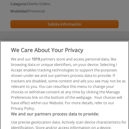
Categoría:
Diseño Gráfico
Modalidad:
Presencial
Solicita información
We Care About Your Privacy
We and our
1019
partners store and access personal data, like
browsing data or unique identifiers, on your device. Selecting I
Accept enables tracking technologies to support the purposes
shown under we and our partners process data to provide. If
trackers are disabled, some content and ads you see may not be as
relevant to you. You can resurface this menu to change your
choices or withdraw consent at any time by clicking the Manage
Preferences link on the bottom of the webpage . Your choices will
have effect within our Website. For more details, refer to our
Privacy Policy.
We and our partners process data to provide:
Use precise geolocation data. Actively scan device characteristics for
Reglas de uso
identification. Store and/or access information on a device.