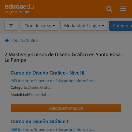
argentina
Tipo de curso
Modalidad / Lugar
Categorí
Diseño Gráfico
2
Masters y Cursos de Diseño Gráfico en Santa Rosa -
La Pampa
Curso de Diseño Gráfico - Nivel II
ISEI Instituto Superior de Educación Informática
Categoría:
Diseño Gráfico
Modalidad:
Presencial
Solicita información
Curso de Diseño Gráfico I
ISEI Instituto Superior de Educación Informática