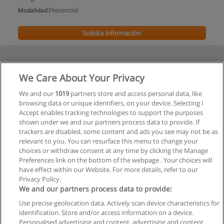
Modalidad:
Presencial
Solicita información
We Care About Your Privacy
We and our
1019
partners store and access personal data, like
browsing data or unique identifiers, on your device. Selecting I
Accept enables tracking technologies to support the purposes
shown under we and our partners process data to provide. If
trackers are disabled, some content and ads you see may not be as
relevant to you. You can resurface this menu to change your
choices or withdraw consent at any time by clicking the Manage
Preferences link on the bottom of the webpage . Your choices will
have effect within our Website. For more details, refer to our
Privacy Policy.
We and our partners process data to provide:
Use precise geolocation data. Actively scan device characteristics for
Reglas de uso
identification. Store and/or access information on a device.
Personalised advertising and content, advertising and content