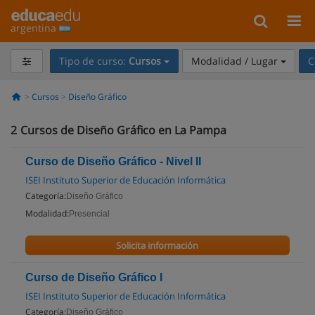
argentina
Tipo de curso:
Cursos
Modalidad / Lugar
C
Cursos
Diseño Gráfico
2
Cursos de Diseño Gráfico en La Pampa
Curso de Diseño Gráfico - Nivel II
ISEI Instituto Superior de Educación Informática
Categoría:
Diseño Gráfico
Modalidad:
Presencial
Solicita información
Curso de Diseño Gráfico I
ISEI Instituto Superior de Educación Informática
Categoría:
Diseño Gráfico