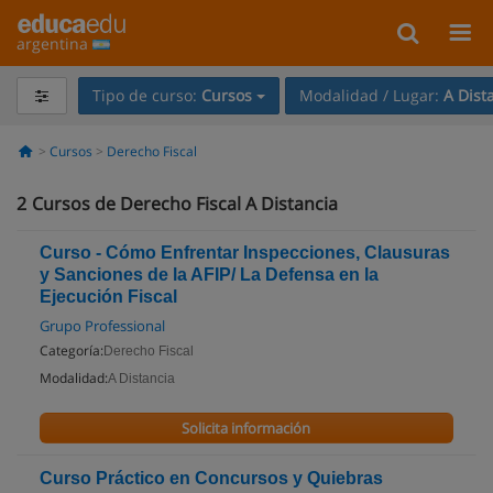
argentina
Tipo de curso:
Cursos
Modalidad / Lugar:
A Dist
Cursos
Derecho Fiscal
2
Cursos de Derecho Fiscal A Distancia
Curso - Cómo Enfrentar Inspecciones, Clausuras
y Sanciones de la AFIP/ La Defensa en la
Ejecución Fiscal
Grupo Professional
Categoría:
Derecho Fiscal
Modalidad:
A Distancia
Solicita información
Curso Práctico en Concursos y Quiebras