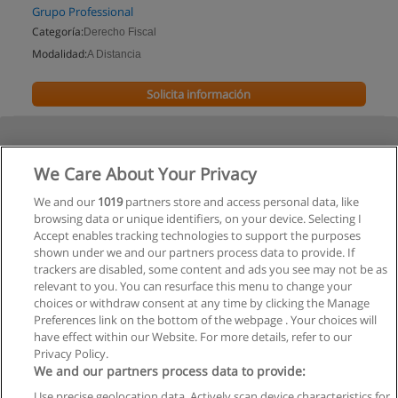
Grupo Professional
Categoría:
Derecho Fiscal
Modalidad:
A Distancia
Solicita información
We Care About Your Privacy
We and our
1019
partners store and access personal data, like
browsing data or unique identifiers, on your device. Selecting I
Accept enables tracking technologies to support the purposes
shown under we and our partners process data to provide. If
trackers are disabled, some content and ads you see may not be as
relevant to you. You can resurface this menu to change your
choices or withdraw consent at any time by clicking the Manage
Preferences link on the bottom of the webpage . Your choices will
have effect within our Website. For more details, refer to our
Privacy Policy.
We and our partners process data to provide:
Use precise geolocation data. Actively scan device characteristics for