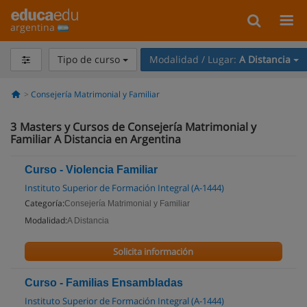
argentina
Tipo de curso
Modalidad / Lugar:
A Distancia
Consejería Matrimonial y Familiar
3
Masters y Cursos de Consejería Matrimonial y
Familiar A Distancia en Argentina
Curso - Violencia Familiar
Instituto Superior de Formación Integral (A-1444)
Categoría:
Consejería Matrimonial y Familiar
Modalidad:
A Distancia
Solicita información
Curso - Familias Ensambladas
Instituto Superior de Formación Integral (A-1444)