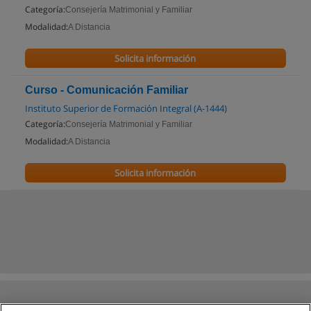
Categoría:
Consejería Matrimonial y Familiar
Modalidad:
A Distancia
Solicita información
Curso - Comunicación Familiar
Instituto Superior de Formación Integral (A-1444)
Categoría:
Consejería Matrimonial y Familiar
Modalidad:
A Distancia
Solicita información