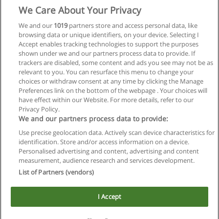
We Care About Your Privacy
We and our
1019
partners store and access personal data, like
browsing data or unique identifiers, on your device. Selecting I
Accept enables tracking technologies to support the purposes
shown under we and our partners process data to provide. If
trackers are disabled, some content and ads you see may not be as
relevant to you. You can resurface this menu to change your
choices or withdraw consent at any time by clicking the Manage
Preferences link on the bottom of the webpage . Your choices will
have effect within our Website. For more details, refer to our
Privacy Policy.
We and our partners process data to provide:
Use precise geolocation data. Actively scan device characteristics for
Reglas de uso
identification. Store and/or access information on a device.
Personalised advertising and content, advertising and content
Privacidad de datos
measurement, audience research and services development.
List of Partners (vendors)
Contactar con Educaedu
I Accept
Copyright © Educaedu Business S.L. - CIF : B-95610580: -
www.educaedu.com.ar