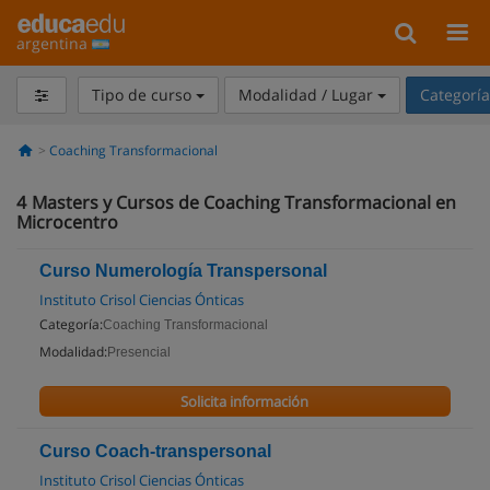
argentina
Tipo de curso
Modalidad / Lugar
Categorí
Coaching Transformacional
4
Masters y Cursos de Coaching Transformacional en
Microcentro
Curso Numerología Transpersonal
Instituto Crisol Ciencias Ónticas
Categoría:
Coaching Transformacional
Modalidad:
Presencial
Solicita información
Curso Coach-transpersonal
Instituto Crisol Ciencias Ónticas