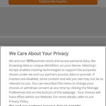
Solicita información
We Care About Your Privacy
We and our
1019
partners store and access personal data, like
browsing data or unique identifiers, on your device. Selecting I
Accept enables tracking technologies to support the purposes
shown under we and our partners process data to provide. If
trackers are disabled, some content and ads you see may not be as
relevant to you. You can resurface this menu to change your
choices or withdraw consent at any time by clicking the Manage
Preferences link on the bottom of the webpage . Your choices will
have effect within our Website. For more details, refer to our
Privacy Policy.
We and our partners process data to provide: