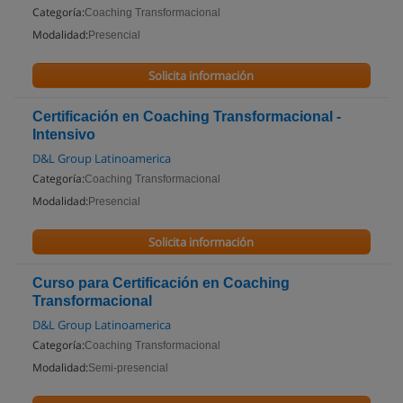
Categoría:
Coaching Transformacional
Modalidad:
Presencial
Solicita información
Certificación en Coaching Transformacional -
Intensivo
D&L Group Latinoamerica
Categoría:
Coaching Transformacional
Modalidad:
Presencial
Solicita información
Curso para Certificación en Coaching
Transformacional
D&L Group Latinoamerica
Categoría:
Coaching Transformacional
Modalidad:
Semi-presencial