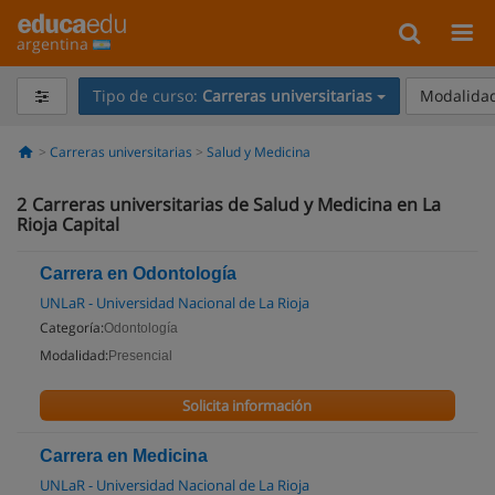
argentina
Tipo de curso:
Carreras universitarias
Modalidad
Carreras universitarias
Salud y Medicina
2
Carreras universitarias de Salud y Medicina en La
Rioja Capital
Carrera en Odontología
UNLaR - Universidad Nacional de La Rioja
Categoría:
Odontología
Modalidad:
Presencial
Solicita información
Carrera en Medicina
UNLaR - Universidad Nacional de La Rioja