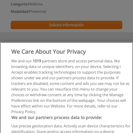
Categoría:
Medicina
Modalidad:
Presencial
Solicita información
We Care About Your Privacy
We and our
1019
partners store and access personal data, like
browsing data or unique identifiers, on your device. Selecting I
Accept enables tracking technologies to support the purposes
shown under we and our partners process data to provide. If
trackers are disabled, some content and ads you see may not be as
relevant to you. You can resurface this menu to change your
choices or withdraw consent at any time by clicking the Manage
Preferences link on the bottom of the webpage . Your choices will
have effect within our Website. For more details, refer to our
Privacy Policy.
We and our partners process data to provide:
Use precise geolocation data. Actively scan device characteristics for
Reglas de uso
identification. Store and/or access information on a device.