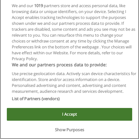
We and our
1019
partners store and access personal data, like
browsing data or unique identifiers, on your device. Selecting I
Accept enables tracking technologies to support the purposes
shown under we and our partners process data to provide. If
trackers are disabled, some content and ads you see may not be as
relevant to you. You can resurface this menu to change your
choices or withdraw consent at any time by clicking the Manage
Reglas de uso
Preferences link on the bottom of the webpage . Your choices will
have effect within our Website. For more details, refer to our
Privacidad de datos
Privacy Policy.
We and our partners process data to provide:
Contactar con Educaedu
Use precise geolocation data. Actively scan device characteristics for
identification. Store and/or access information on a device.
Copyright © Educaedu Business S.L. - CIF : B-95610580: -
Personalised advertising and content, advertising and content
www.educaedu.com.ar
measurement, audience research and services development.
List of Partners (vendors)
I Accept
Show Purposes