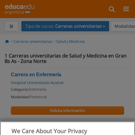
argentina
Tipo de curso:
Carreras universitarias
Modalidad
Carreras universitarias
Salud y Medicina
1
Carreras universitarias de Salud y Medicina en Gran
Bs As - Zona Norte
Carrera en Enfermería
Hospital Universitario Austral
Categoría:
Enfermería
Modalidad:
Presencial
Solicita información
We Care About Your Privacy