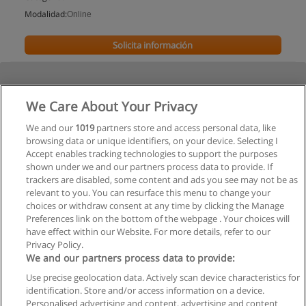
Modalidad:
Online
Solicita información
We Care About Your Privacy
We and our
1019
partners store and access personal data, like
browsing data or unique identifiers, on your device. Selecting I
Accept enables tracking technologies to support the purposes
shown under we and our partners process data to provide. If
trackers are disabled, some content and ads you see may not be as
relevant to you. You can resurface this menu to change your
choices or withdraw consent at any time by clicking the Manage
Preferences link on the bottom of the webpage . Your choices will
have effect within our Website. For more details, refer to our
Privacy Policy.
We and our partners process data to provide:
Use precise geolocation data. Actively scan device characteristics for
Reglas de uso
identification. Store and/or access information on a device.
Personalised advertising and content, advertising and content