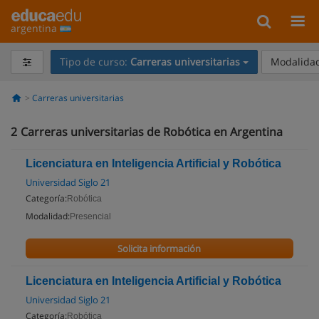
argentina
Tipo de curso:
Carreras universitarias
Modalidad
Carreras universitarias
2
Carreras universitarias de Robótica en Argentina
Licenciatura en Inteligencia Artificial y Robótica
Universidad Siglo 21
Categoría:
Robótica
Modalidad:
Presencial
Solicita información
Licenciatura en Inteligencia Artificial y Robótica
Universidad Siglo 21
Categoría:
Robótica