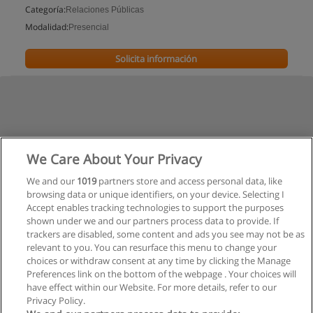
Categoría:
Relaciones Públicas
Modalidad:
Presencial
Solicita información
We Care About Your Privacy
We and our
1019
partners store and access personal data, like
browsing data or unique identifiers, on your device. Selecting I
Accept enables tracking technologies to support the purposes
shown under we and our partners process data to provide. If
trackers are disabled, some content and ads you see may not be as
relevant to you. You can resurface this menu to change your
choices or withdraw consent at any time by clicking the Manage
Preferences link on the bottom of the webpage . Your choices will
have effect within our Website. For more details, refer to our
Privacy Policy.
Reglas de uso