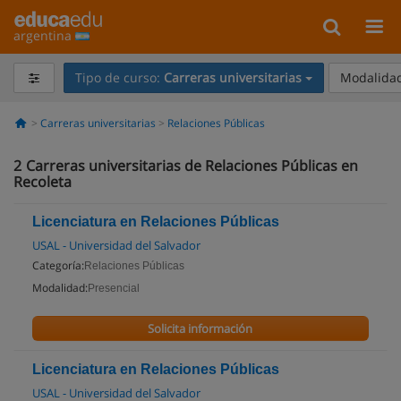
argentina
Tipo de curso:
Carreras universitarias
Modalidad
Carreras universitarias
Relaciones Públicas
2
Carreras universitarias de Relaciones Públicas en
Recoleta
Licenciatura en Relaciones Públicas
USAL - Universidad del Salvador
Categoría:
Relaciones Públicas
Modalidad:
Presencial
Solicita información
Licenciatura en Relaciones Públicas
USAL - Universidad del Salvador