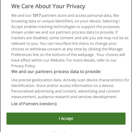
We Care About Your Privacy
We and our
1017
partners store and access personal data, like
browsing data or unique identifiers, on your device. Selecting I
Accept enables tracking technologies to support the purposes
shown under we and our partners process data to provide. If
trackers are disabled, some content and ads you see may not be as
relevant to you. You can resurface this menu to change your
choices or withdraw consent at any time by clicking the Manage
Preferences link on the bottom of the webpage . Your choices will
have effect within our Website. For more details, refer to our
Privacy Policy.
We and our partners process data to provide:
Use precise geolocation data. Actively scan device characteristics for
Reglas de uso
identification. Store and/or access information on a device.
Personalised advertising and content, advertising and content
Privacidad de datos
measurement, audience research and services development.
List of Partners (vendors)
Contactar con Educaedu
I Accept
Copyright © Educaedu Business S.L. - CIF : B-95610580: -
www.educaedu.com.ar