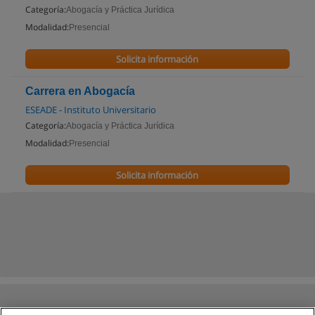
Categoría:
Abogacía y Práctica Jurídica
Modalidad:
Presencial
Solicita información
Carrera en Abogacía
ESEADE - Instituto Universitario
Categoría:
Abogacía y Práctica Jurídica
Modalidad:
Presencial
Solicita información