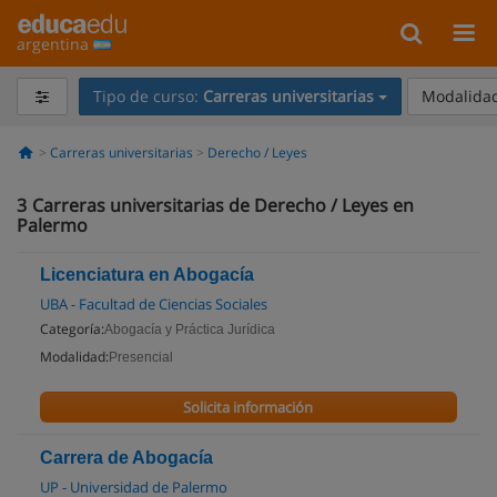
argentina
Tipo de curso:
Carreras universitarias
Modalidad
Carreras universitarias
Derecho / Leyes
3
Carreras universitarias de Derecho / Leyes en
Palermo
Licenciatura en Abogacía
UBA - Facultad de Ciencias Sociales
Categoría:
Abogacía y Práctica Jurídica
Modalidad:
Presencial
Solicita información
Carrera de Abogacía
UP - Universidad de Palermo