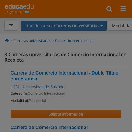
argentina
Tipo de curso:
Carreras universitarias
Modalidad
Carreras universitarias
Comercio Internacional
3
Carreras universitarias de Comercio Internacional en
Recoleta
Carrera de Comercio Internacional - Doble Título
con Francia
USAL - Universidad del Salvador
Categoría:
Comercio Internacional
Modalidad:
Presencial
Solicita información
Carrera de Comercio Internacional