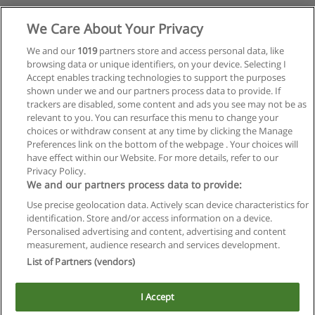
We Care About Your Privacy
We and our
1019
partners store and access personal data, like
browsing data or unique identifiers, on your device. Selecting I
Accept enables tracking technologies to support the purposes
shown under we and our partners process data to provide. If
trackers are disabled, some content and ads you see may not be as
relevant to you. You can resurface this menu to change your
choices or withdraw consent at any time by clicking the Manage
Preferences link on the bottom of the webpage . Your choices will
have effect within our Website. For more details, refer to our
Privacy Policy.
We and our partners process data to provide:
Use precise geolocation data. Actively scan device characteristics for
Reglas de uso
identification. Store and/or access information on a device.
Personalised advertising and content, advertising and content
Privacidad de datos
measurement, audience research and services development.
List of Partners (vendors)
Contactar con Educaedu
I Accept
Copyright © Educaedu Business S.L. - CIF : B-95610580: -
www.educaedu.com.ar