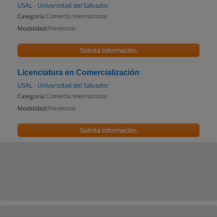
USAL - Universidad del Salvador
Categoría:
Comercio Internacional
Modalidad:
Presencial
Solicita información
Licenciatura en Comercialización
USAL - Universidad del Salvador
Categoría:
Comercio Internacional
Modalidad:
Presencial
Solicita información