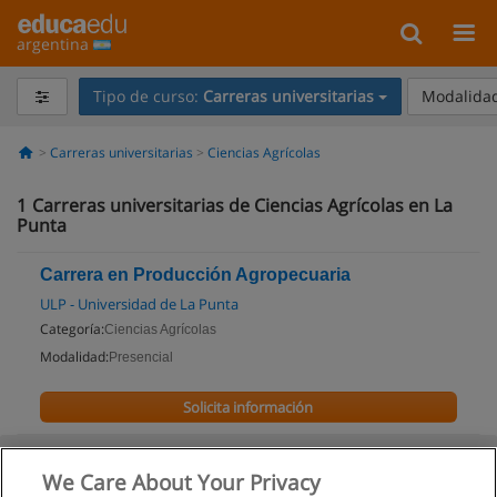
argentina
Tipo de curso:
Carreras universitarias
Modalidad
Carreras universitarias
Ciencias Agrícolas
1
Carreras universitarias de Ciencias Agrícolas en La
Punta
Carrera en Producción Agropecuaria
ULP - Universidad de La Punta
Categoría:
Ciencias Agrícolas
Modalidad:
Presencial
Solicita información
We Care About Your Privacy