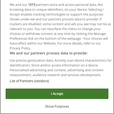
We and our
1019
partners store and access personal data, like
browsing data or unique identifiers, on your device. Selecting I
Accept enables tracking technologies to support the purposes
shown under we and our partners process data to provide. If
trackers are disabled, some content and ads you see may not be as
relevant to you. You can resurface this menu to change your
choices or withdraw consent at any time by clicking the Manage
Reglas de uso
Preferences link on the bottom of the webpage . Your choices will
have effect within our Website. For more details, refer to our
Privacidad de datos
Privacy Policy.
We and our partners process data to provide:
Contactar con Educaedu
Use precise geolocation data. Actively scan device characteristics for
identification. Store and/or access information on a device.
Copyright © Educaedu Business S.L. - CIF : B-95610580: -
Personalised advertising and content, advertising and content
www.educaedu.com.ar
measurement, audience research and services development.
List of Partners (vendors)
I Accept
Show Purposes