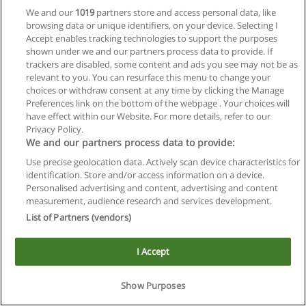
We and our
1019
partners store and access personal data, like
browsing data or unique identifiers, on your device. Selecting I
Accept enables tracking technologies to support the purposes
shown under we and our partners process data to provide. If
trackers are disabled, some content and ads you see may not be as
relevant to you. You can resurface this menu to change your
Reglas de uso
choices or withdraw consent at any time by clicking the Manage
Preferences link on the bottom of the webpage . Your choices will
Privacidad de datos
have effect within our Website. For more details, refer to our
Privacy Policy.
Contactar con Educaedu
We and our partners process data to provide:
Use precise geolocation data. Actively scan device characteristics for
Copyright © Educaedu Business S.L. - CIF : B-95610580: -
identification. Store and/or access information on a device.
www.educaedu.com.ar
Personalised advertising and content, advertising and content
measurement, audience research and services development.
List of Partners (vendors)
I Accept
Show Purposes