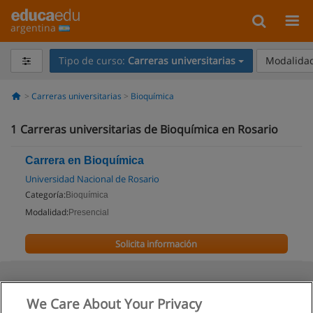
argentina
Tipo de curso:
Carreras universitarias
Modalidad
Carreras universitarias
Bioquímica
1
Carreras universitarias de Bioquímica en Rosario
Carrera en Bioquímica
Universidad Nacional de Rosario
Categoría:
Bioquímica
Modalidad:
Presencial
Solicita información
We Care About Your Privacy