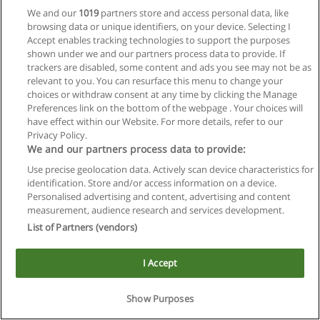
We and our
1019
partners store and access personal data, like
browsing data or unique identifiers, on your device. Selecting I
Accept enables tracking technologies to support the purposes
shown under we and our partners process data to provide. If
trackers are disabled, some content and ads you see may not be as
relevant to you. You can resurface this menu to change your
choices or withdraw consent at any time by clicking the Manage
Reglas de uso
Preferences link on the bottom of the webpage . Your choices will
have effect within our Website. For more details, refer to our
Privacidad de datos
Privacy Policy.
We and our partners process data to provide:
Contactar con Educaedu
Use precise geolocation data. Actively scan device characteristics for
identification. Store and/or access information on a device.
Copyright © Educaedu Business S.L. - CIF : B-95610580: -
Personalised advertising and content, advertising and content
www.educaedu.com.ar
measurement, audience research and services development.
List of Partners (vendors)
I Accept
Show Purposes