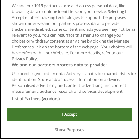
We and our
1019
partners store and access personal data, like
browsing data or unique identifiers, on your device. Selecting I
Accept enables tracking technologies to support the purposes
shown under we and our partners process data to provide. If
trackers are disabled, some content and ads you see may not be as
relevant to you. You can resurface this menu to change your
choices or withdraw consent at any time by clicking the Manage
Reglas de uso
Preferences link on the bottom of the webpage . Your choices will
have effect within our Website. For more details, refer to our
Privacidad de datos
Privacy Policy.
We and our partners process data to provide:
Contactar con Educaedu
Use precise geolocation data. Actively scan device characteristics for
identification. Store and/or access information on a device.
Copyright © Educaedu Business S.L. - CIF : B-95610580: -
Personalised advertising and content, advertising and content
www.educaedu.com.ar
measurement, audience research and services development.
List of Partners (vendors)
I Accept
Show Purposes