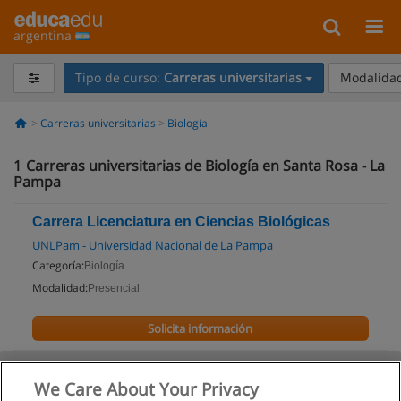
argentina
Tipo de curso:
Carreras universitarias
Modalidad
Carreras universitarias
Biología
1
Carreras universitarias de Biología en Santa Rosa - La
Pampa
Carrera Licenciatura en Ciencias Biológicas
UNLPam - Universidad Nacional de La Pampa
Categoría:
Biología
Modalidad:
Presencial
Solicita información
We Care About Your Privacy