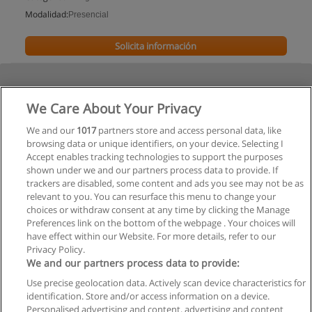
Modalidad:
Presencial
Solicita información
We Care About Your Privacy
We and our
1017
partners store and access personal data, like
browsing data or unique identifiers, on your device. Selecting I
Accept enables tracking technologies to support the purposes
shown under we and our partners process data to provide. If
trackers are disabled, some content and ads you see may not be as
relevant to you. You can resurface this menu to change your
choices or withdraw consent at any time by clicking the Manage
Preferences link on the bottom of the webpage . Your choices will
have effect within our Website. For more details, refer to our
Privacy Policy.
We and our partners process data to provide:
Use precise geolocation data. Actively scan device characteristics for
Reglas de uso
identification. Store and/or access information on a device.
Personalised advertising and content, advertising and content