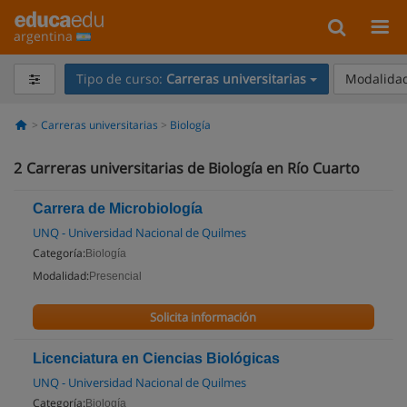
argentina
Tipo de curso:
Carreras universitarias
Modalidad
Carreras universitarias
Biología
2
Carreras universitarias de Biología en Río Cuarto
Carrera de Microbiología
UNQ - Universidad Nacional de Quilmes
Categoría:
Biología
Modalidad:
Presencial
Solicita información
Licenciatura en Ciencias Biológicas
UNQ - Universidad Nacional de Quilmes
Categoría:
Biología