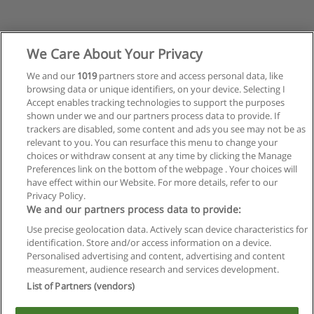
We Care About Your Privacy
We and our
1019
partners store and access personal data, like
browsing data or unique identifiers, on your device. Selecting I
Accept enables tracking technologies to support the purposes
shown under we and our partners process data to provide. If
trackers are disabled, some content and ads you see may not be as
relevant to you. You can resurface this menu to change your
choices or withdraw consent at any time by clicking the Manage
Preferences link on the bottom of the webpage . Your choices will
have effect within our Website. For more details, refer to our
Privacy Policy.
Reglas de uso
We and our partners process data to provide:
Privacidad de datos
Use precise geolocation data. Actively scan device characteristics for
identification. Store and/or access information on a device.
Contactar con Educaedu
Personalised advertising and content, advertising and content
measurement, audience research and services development.
List of Partners (vendors)
Copyright © Educaedu Business S.L. - CIF : B-95610580: -
www.educaedu.com.ar