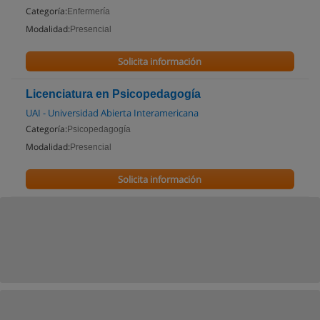
Categoría:
Enfermería
Modalidad:
Presencial
Solicita información
Licenciatura en Psicopedagogía
UAI - Universidad Abierta Interamericana
Categoría:
Psicopedagogía
Modalidad:
Presencial
Solicita información