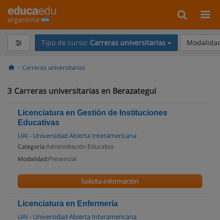
argentina
Tipo de curso:
Carreras universitarias
Modalidad
Carreras universitarias
3
Carreras universitarias en Berazategui
Licenciatura en Gestión de Instituciones
Educativas
UAI - Universidad Abierta Interamericana
Categoría:
Administración Educativa
Modalidad:
Presencial
Solicita información
Licenciatura en Enfermería
UAI - Universidad Abierta Interamericana