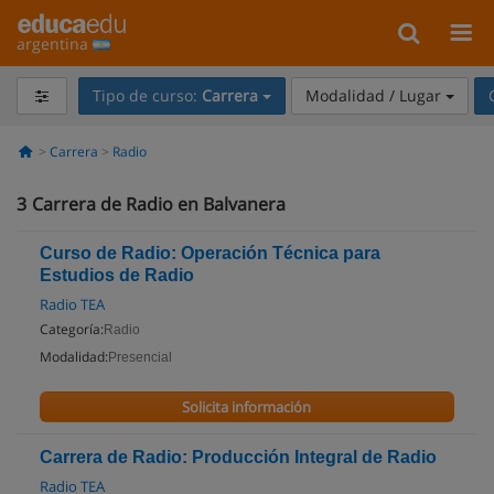
argentina
Tipo de curso:
Carrera
Modalidad / Lugar
Carrera
Radio
3
Carrera de Radio en Balvanera
Curso de Radio: Operación Técnica para
Estudios de Radio
Radio TEA
Categoría:
Radio
Modalidad:
Presencial
Solicita información
Carrera de Radio: Producción Integral de Radio
Radio TEA