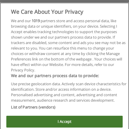
We Care About Your Privacy
We and our
1019
partners store and access personal data, like
browsing data or unique identifiers, on your device. Selecting I
Accept enables tracking technologies to support the purposes
shown under we and our partners process data to provide. If
trackers are disabled, some content and ads you see may not be as
relevant to you. You can resurface this menu to change your
choices or withdraw consent at any time by clicking the Manage
Preferences link on the bottom of the webpage . Your choices will
have effect within our Website. For more details, refer to our
Privacy Policy.
We and our partners process data to provide:
Use precise geolocation data. Actively scan device characteristics for
Reglas de uso
identification. Store and/or access information on a device.
Personalised advertising and content, advertising and content
Privacidad de datos
measurement, audience research and services development.
List of Partners (vendors)
Contactar con Educaedu
I Accept
Copyright © Educaedu Business S.L. - CIF : B-95610580: -
www.educaedu.com.ar