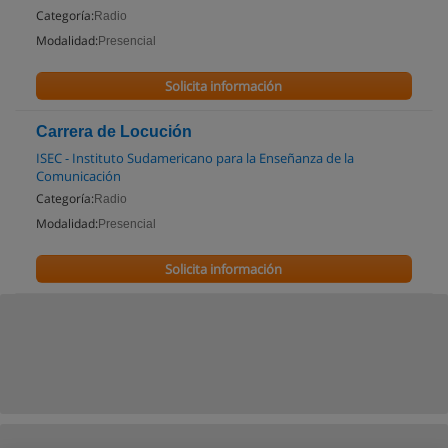
Categoría:
Radio
Modalidad:
Presencial
Solicita información
Carrera de Locución
ISEC - Instituto Sudamericano para la Enseñanza de la
Comunicación
Categoría:
Radio
Modalidad:
Presencial
Solicita información