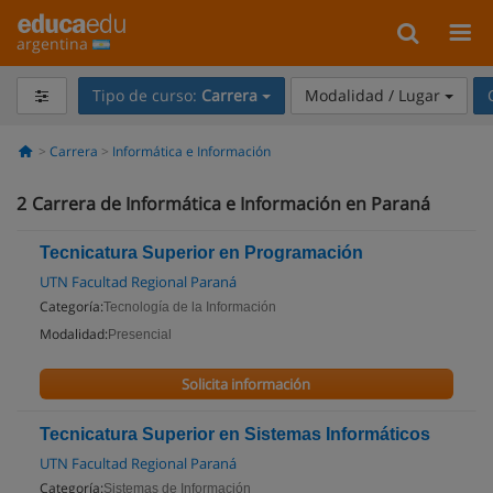
argentina
Tipo de curso:
Carrera
Modalidad / Lugar
Carrera
Informática e Información
2
Carrera de Informática e Información en Paraná
Tecnicatura Superior en Programación
UTN Facultad Regional Paraná
Categoría:
Tecnología de la Información
Modalidad:
Presencial
Solicita información
Tecnicatura Superior en Sistemas Informáticos
UTN Facultad Regional Paraná
Categoría:
Sistemas de Información