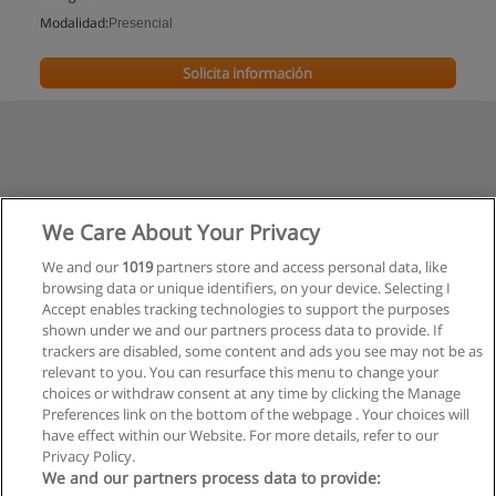
Modalidad:
Presencial
Solicita información
We Care About Your Privacy
We and our
1019
partners store and access personal data, like
browsing data or unique identifiers, on your device. Selecting I
Accept enables tracking technologies to support the purposes
shown under we and our partners process data to provide. If
trackers are disabled, some content and ads you see may not be as
relevant to you. You can resurface this menu to change your
choices or withdraw consent at any time by clicking the Manage
Preferences link on the bottom of the webpage . Your choices will
have effect within our Website. For more details, refer to our
Privacy Policy.
Reglas de uso
We and our partners process data to provide: