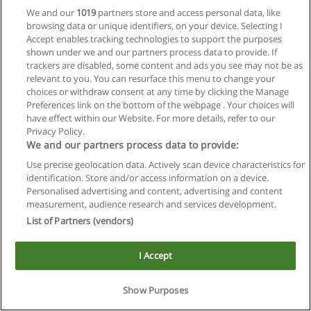
We and our
1019
partners store and access personal data, like
browsing data or unique identifiers, on your device. Selecting I
Accept enables tracking technologies to support the purposes
shown under we and our partners process data to provide. If
trackers are disabled, some content and ads you see may not be as
relevant to you. You can resurface this menu to change your
choices or withdraw consent at any time by clicking the Manage
Reglas de uso
Preferences link on the bottom of the webpage . Your choices will
have effect within our Website. For more details, refer to our
Privacidad de datos
Privacy Policy.
We and our partners process data to provide:
Contactar con Educaedu
Use precise geolocation data. Actively scan device characteristics for
identification. Store and/or access information on a device.
Copyright © Educaedu Business S.L. - CIF : B-95610580: -
Personalised advertising and content, advertising and content
www.educaedu.com.ar
measurement, audience research and services development.
List of Partners (vendors)
I Accept
Show Purposes