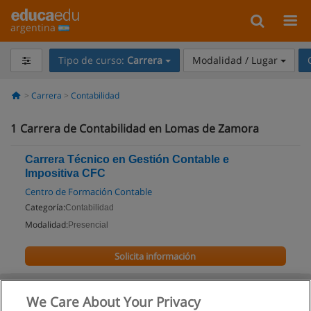
argentina
Tipo de curso:
Carrera
Modalidad / Lugar
Carrera
Contabilidad
1
Carrera de Contabilidad en Lomas de Zamora
Carrera Técnico en Gestión Contable e
Impositiva CFC
Centro de Formación Contable
Categoría:
Contabilidad
Modalidad:
Presencial
Solicita información
We Care About Your Privacy