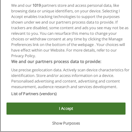
We and our
1019
partners store and access personal data, like
browsing data or unique identifiers, on your device. Selecting I
Accept enables tracking technologies to support the purposes
shown under we and our partners process data to provide. If
trackers are disabled, some content and ads you see may not be as
relevant to you. You can resurface this menu to change your
choices or withdraw consent at any time by clicking the Manage
Reglas de uso
Preferences link on the bottom of the webpage . Your choices will
have effect within our Website. For more details, refer to our
Privacidad de datos
Privacy Policy.
We and our partners process data to provide:
Contactar con Educaedu
Use precise geolocation data. Actively scan device characteristics for
identification. Store and/or access information on a device.
Copyright © Educaedu Business S.L. - CIF : B-95610580: -
Personalised advertising and content, advertising and content
www.educaedu.com.ar
measurement, audience research and services development.
List of Partners (vendors)
I Accept
Show Purposes