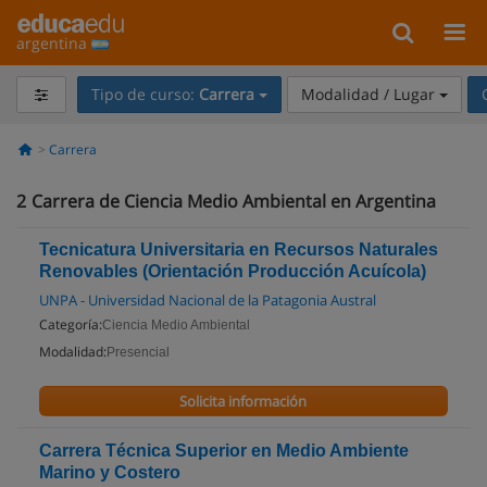
argentina
Tipo de curso:
Carrera
Modalidad / Lugar
Carrera
2
Carrera de Ciencia Medio Ambiental en Argentina
Tecnicatura Universitaria en Recursos Naturales
Renovables (Orientación Producción Acuícola)
UNPA - Universidad Nacional de la Patagonia Austral
Categoría:
Ciencia Medio Ambiental
Modalidad:
Presencial
Solicita información
Carrera Técnica Superior en Medio Ambiente
Marino y Costero