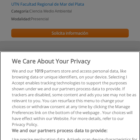
UTN Facultad Regional de Mar del Plata
Categoría:
Ciencia Medio Ambiental
Modalidad:
Presencial
Solicita información
We Care About Your Privacy
We and our
1019
partners store and access personal data, like
browsing data or unique identifiers, on your device. Selecting I
Accept enables tracking technologies to support the purposes
shown under we and our partners process data to provide. If
trackers are disabled, some content and ads you see may not be as
relevant to you. You can resurface this menu to change your
choices or withdraw consent at any time by clicking the Manage
Preferences link on the bottom of the webpage . Your choices will
have effect within our Website. For more details, refer to our
Privacy Policy.
We and our partners process data to provide:
Use precise geolocation data. Actively scan device characteristics for