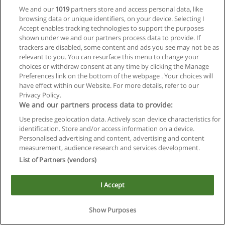
We and our
1019
partners store and access personal data, like
browsing data or unique identifiers, on your device. Selecting I
Accept enables tracking technologies to support the purposes
shown under we and our partners process data to provide. If
trackers are disabled, some content and ads you see may not be as
relevant to you. You can resurface this menu to change your
choices or withdraw consent at any time by clicking the Manage
Preferences link on the bottom of the webpage . Your choices will
Reglas de uso
have effect within our Website. For more details, refer to our
Privacy Policy.
Privacidad de datos
We and our partners process data to provide:
Use precise geolocation data. Actively scan device characteristics for
Contactar con Educaedu
identification. Store and/or access information on a device.
Personalised advertising and content, advertising and content
Copyright © Educaedu Business S.L. - CIF : B-95610580: -
measurement, audience research and services development.
www.educaedu.com.ar
List of Partners (vendors)
I Accept
Show Purposes