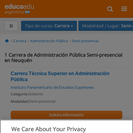
argentina
Tipo de curso:
Carrera
Modalidad / Lugar:
Semi-
Carrera
Administración Pública
Semi-presencial
1
Carrera de Administración Pública Semi-presencial
en Neuquén
Carrera Técnica Superior en Administración
Pública
Instituto Panamericano de Estudios Superiores
Categoría:
Gobierno
Modalidad:
Semi-presencial
Solicita información
We Care About Your Privacy