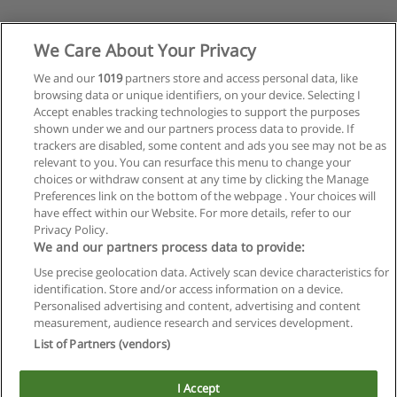
We Care About Your Privacy
We and our
1019
partners store and access personal data, like
browsing data or unique identifiers, on your device. Selecting I
Accept enables tracking technologies to support the purposes
shown under we and our partners process data to provide. If
trackers are disabled, some content and ads you see may not be as
relevant to you. You can resurface this menu to change your
choices or withdraw consent at any time by clicking the Manage
Preferences link on the bottom of the webpage . Your choices will
have effect within our Website. For more details, refer to our
Privacy Policy.
Reglas de uso
We and our partners process data to provide:
Privacidad de datos
Use precise geolocation data. Actively scan device characteristics for
identification. Store and/or access information on a device.
Contactar con Educaedu
Personalised advertising and content, advertising and content
measurement, audience research and services development.
List of Partners (vendors)
Copyright © Educaedu Business S.L. - CIF : B-95610580: -
www.educaedu.com.ar
I Accept