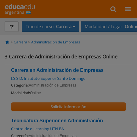
argentina
Tipo de curso:
Carrera
Modalidad / Lugar:
Onlin
Carrera
Administración de Empresas
3
Carrera de Administración de Empresas Online
Carrera en Administración de Empresas
I.S.S.D. Instituto Superior Santo Domingo
Categoría:
Administración de Empresas
Modalidad:
Online
Solicita información
Tecnicatura Superior en Administración
Centro de e-Learning UTN BA
Categoría:
Administración de Empresas