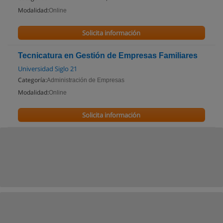
Modalidad:
Online
Solicita información
Tecnicatura en Gestión de Empresas Familiares
Universidad Siglo 21
Categoría:
Administración de Empresas
Modalidad:
Online
Solicita información