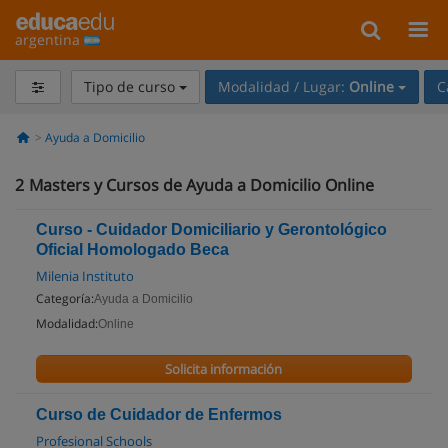
argentina
Tipo de curso
Modalidad / Lugar:
Online
C
Ayuda a Domicilio
2
Masters y Cursos de Ayuda a Domicilio Online
Curso - Cuidador Domiciliario y Gerontológico
Oficial Homologado Beca
Milenia Instituto
Categoría:
Ayuda a Domicilio
Modalidad:
Online
Solicita información
Curso de Cuidador de Enfermos
Profesional Schools