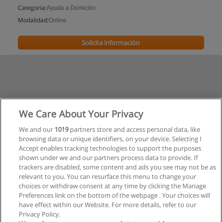
Categoría:
Ayuda a Domicilio
Modalidad:
Online
Solicita información
We Care About Your Privacy
We and our
1019
partners store and access personal data, like
browsing data or unique identifiers, on your device. Selecting I
Accept enables tracking technologies to support the purposes
shown under we and our partners process data to provide. If
trackers are disabled, some content and ads you see may not be as
relevant to you. You can resurface this menu to change your
choices or withdraw consent at any time by clicking the Manage
Preferences link on the bottom of the webpage . Your choices will
have effect within our Website. For more details, refer to our
Privacy Policy.
Reglas de uso