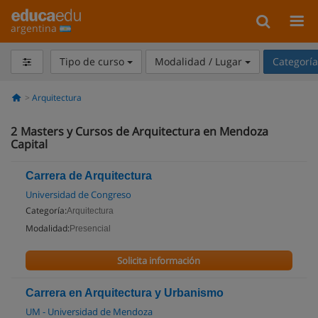
argentina
Tipo de curso
Modalidad / Lugar
Categorí
Arquitectura
2
Masters y Cursos de Arquitectura en Mendoza
Capital
Carrera de Arquitectura
Universidad de Congreso
Categoría:
Arquitectura
Modalidad:
Presencial
Solicita información
Carrera en Arquitectura y Urbanismo
UM - Universidad de Mendoza