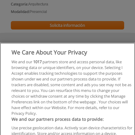
Categoría:
Arquitectura
Modalidad:
Presencial
Solicita información
We Care About Your Privacy
We and our
1017
partners store and access personal data, like
browsing data or unique identifiers, on your device. Selecting I
Accept enables tracking technologies to support the purposes
shown under we and our partners process data to provide. If
trackers are disabled, some content and ads you see may not be as
relevant to you. You can resurface this menu to change your
choices or withdraw consent at any time by clicking the Manage
Preferences link on the bottom of the webpage . Your choices will
have effect within our Website. For more details, refer to our
Privacy Policy.
We and our partners process data to provide:
Use precise geolocation data. Actively scan device characteristics for
Reglas de uso
identification. Store and/or access information on a device.