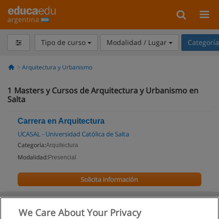
argentina
Tipo de curso
Modalidad / Lugar
Categorí
Arquitectura y Urbanismo
1
Masters y Cursos de Arquitectura y Urbanismo en
Salta
Carrera en Arquitectura
UCASAL - Universidad Católica de Salta
Categoría:
Arquitectura
Modalidad:
Presencial
Solicita información
We Care About Your Privacy