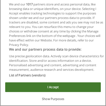
We and our
1017
partners store and access personal data, like
browsing data or unique identifiers, on your device. Selecting I
Accept enables tracking technologies to support the purposes
shown under we and our partners process data to provide. If
trackers are disabled, some content and ads you see may not be as
relevant to you. You can resurface this menu to change your
choices or withdraw consent at any time by clicking the Manage
Reglas de uso
Preferences link on the bottom of the webpage . Your choices will
have effect within our Website. For more details, refer to our
Privacidad de datos
Privacy Policy.
We and our partners process data to provide:
Contactar con Educaedu
Use precise geolocation data. Actively scan device characteristics for
identification. Store and/or access information on a device.
Copyright © Educaedu Business S.L. - CIF : B-95610580: -
Personalised advertising and content, advertising and content
www.educaedu.com.ar
measurement, audience research and services development.
List of Partners (vendors)
I Accept
Show Purposes