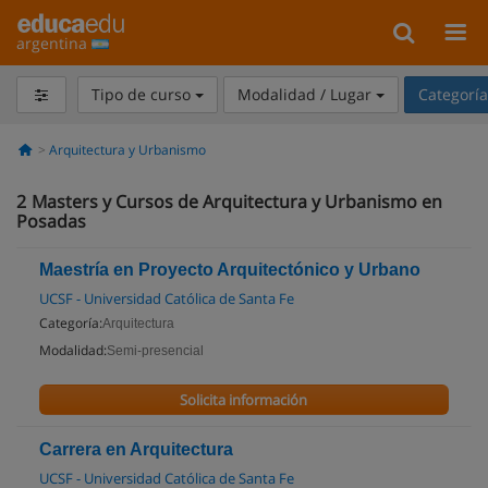
argentina
Tipo de curso
Modalidad / Lugar
Categorí
Arquitectura y Urbanismo
2
Masters y Cursos de Arquitectura y Urbanismo en
Posadas
Maestría en Proyecto Arquitectónico y Urbano
UCSF - Universidad Católica de Santa Fe
Categoría:
Arquitectura
Modalidad:
Semi-presencial
Solicita información
Carrera en Arquitectura
UCSF - Universidad Católica de Santa Fe