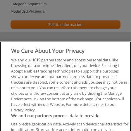
Categoría:
Arquitectura
Modalidad:
Presencial
Solicita información
We Care About Your Privacy
We and our
1019
partners store and access personal data, like
browsing data or unique identifiers, on your device. Selecting I
Accept enables tracking technologies to support the purposes
shown under we and our partners process data to provide. If
trackers are disabled, some content and ads you see may not be as
relevant to you. You can resurface this menu to change your
choices or withdraw consent at any time by clicking the Manage
Preferences link on the bottom of the webpage . Your choices will
have effect within our Website. For more details, refer to our
Privacy Policy.
We and our partners process data to provide:
Use precise geolocation data. Actively scan device characteristics for
Reglas de uso
identification. Store and/or access information on a device.