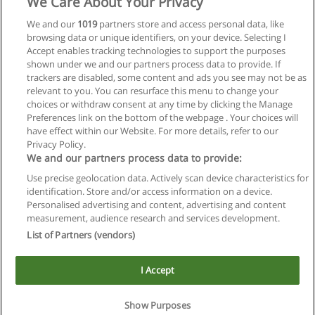
We Care About Your Privacy
We and our
1019
partners store and access personal data, like
browsing data or unique identifiers, on your device. Selecting I
Accept enables tracking technologies to support the purposes
shown under we and our partners process data to provide. If
trackers are disabled, some content and ads you see may not be as
relevant to you. You can resurface this menu to change your
choices or withdraw consent at any time by clicking the Manage
Preferences link on the bottom of the webpage . Your choices will
have effect within our Website. For more details, refer to our
Privacy Policy.
We and our partners process data to provide:
Use precise geolocation data. Actively scan device characteristics for
Reglas de uso
identification. Store and/or access information on a device.
Personalised advertising and content, advertising and content
Privacidad de datos
measurement, audience research and services development.
List of Partners (vendors)
Contactar con Educaedu
I Accept
Copyright © Educaedu Business S.L. - CIF : B-95610580: -
www.educaedu.com.ar
Show Purposes