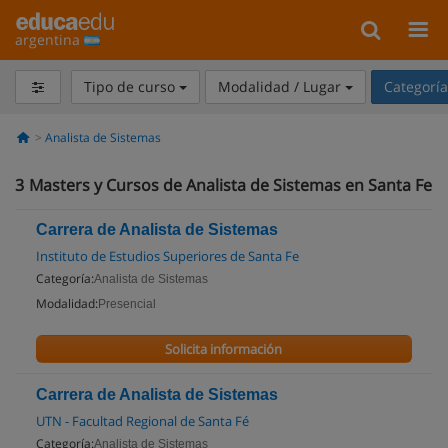
argentina
Tipo de curso
Modalidad / Lugar
Categorí
Analista de Sistemas
3
Masters y Cursos de Analista de Sistemas en Santa Fe
Carrera de Analista de Sistemas
Instituto de Estudios Superiores de Santa Fe
Categoría:
Analista de Sistemas
Modalidad:
Presencial
Solicita información
Carrera de Analista de Sistemas
UTN - Facultad Regional de Santa Fé
Categoría:
Analista de Sistemas