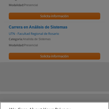
Modalidad:
Presencial
Solicita información
Carrera en Análisis de Sistemas
UTN - Facultad Regional de Rosario
Categoría:
Analista de Sistemas
Modalidad:
Presencial
Solicita información