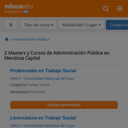
argentina
Tipo de curso
Modalidad / Lugar
Categorí
Administración Pública
2
Masters y Cursos de Administración Pública en
Mendoza Capital
Profesorado en Trabajo Social
UNCU - Universidad Nacional de Cuyo
Categoría:
Trabajo Social
Modalidad:
Presencial
Solicita información
Licenciatura en Trabajo Social
UNCU - Universidad Nacional de Cuyo