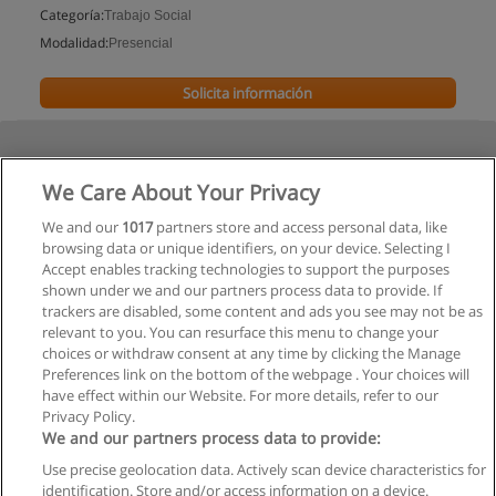
Categoría:
Trabajo Social
Modalidad:
Presencial
Solicita información
We Care About Your Privacy
We and our
1017
partners store and access personal data, like
browsing data or unique identifiers, on your device. Selecting I
Accept enables tracking technologies to support the purposes
shown under we and our partners process data to provide. If
trackers are disabled, some content and ads you see may not be as
relevant to you. You can resurface this menu to change your
choices or withdraw consent at any time by clicking the Manage
Preferences link on the bottom of the webpage . Your choices will
have effect within our Website. For more details, refer to our
Privacy Policy.
We and our partners process data to provide:
Use precise geolocation data. Actively scan device characteristics for
Reglas de uso
identification. Store and/or access information on a device.