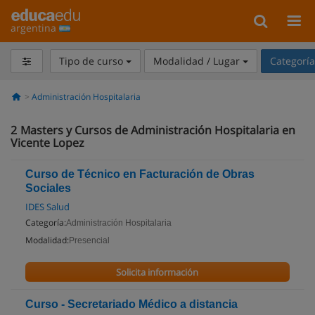
argentina
Tipo de curso
Modalidad / Lugar
Categorí
Administración Hospitalaria
2
Masters y Cursos de Administración Hospitalaria en
Vicente Lopez
Curso de Técnico en Facturación de Obras
Sociales
IDES Salud
Categoría:
Administración Hospitalaria
Modalidad:
Presencial
Solicita información
Curso - Secretariado Médico a distancia