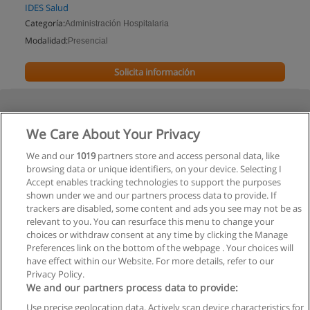
IDES Salud
Categoría:
Administración Hospitalaria
Modalidad:
Presencial
Solicita información
We Care About Your Privacy
We and our
1019
partners store and access personal data, like
browsing data or unique identifiers, on your device. Selecting I
Accept enables tracking technologies to support the purposes
shown under we and our partners process data to provide. If
trackers are disabled, some content and ads you see may not be as
relevant to you. You can resurface this menu to change your
choices or withdraw consent at any time by clicking the Manage
Preferences link on the bottom of the webpage . Your choices will
have effect within our Website. For more details, refer to our
Privacy Policy.
We and our partners process data to provide:
Use precise geolocation data. Actively scan device characteristics for