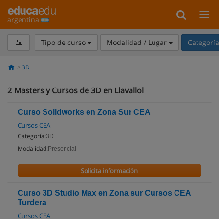
argentina
Tipo de curso
Modalidad / Lugar
Categorí
3D
2
Masters y Cursos de 3D en Llavallol
Curso Solidworks en Zona Sur CEA
Cursos CEA
Categoría:
3D
Modalidad:
Presencial
Solicita información
Curso 3D Studio Max en Zona sur Cursos CEA
Turdera
Cursos CEA