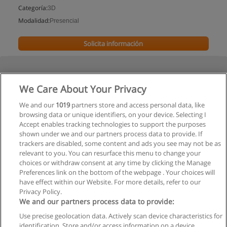
Categoría:
3D
Modalidad:
Presencial
Solicita información
We Care About Your Privacy
We and our
1019
partners store and access personal data, like
browsing data or unique identifiers, on your device. Selecting I
Accept enables tracking technologies to support the purposes
shown under we and our partners process data to provide. If
trackers are disabled, some content and ads you see may not be as
relevant to you. You can resurface this menu to change your
choices or withdraw consent at any time by clicking the Manage
Preferences link on the bottom of the webpage . Your choices will
have effect within our Website. For more details, refer to our
Privacy Policy.
We and our partners process data to provide:
Use precise geolocation data. Actively scan device characteristics for
Reglas de uso
identification. Store and/or access information on a device.