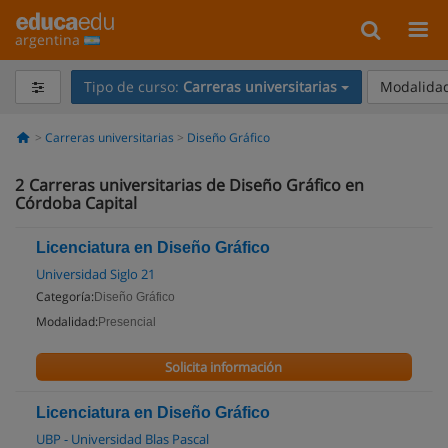
argentina
Tipo de curso:
Carreras universitarias
Modalidad
Carreras universitarias
Diseño Gráfico
2
Carreras universitarias de Diseño Gráfico en
Córdoba Capital
Licenciatura en Diseño Gráfico
Universidad Siglo 21
Categoría:
Diseño Gráfico
Modalidad:
Presencial
Solicita información
Licenciatura en Diseño Gráfico
UBP - Universidad Blas Pascal