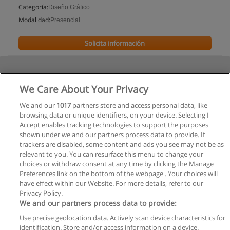
Categoría:
Diseño Gráfico
Modalidad:
Presencial
Solicita información
We Care About Your Privacy
We and our
1017
partners store and access personal data, like
browsing data or unique identifiers, on your device. Selecting I
Accept enables tracking technologies to support the purposes
shown under we and our partners process data to provide. If
trackers are disabled, some content and ads you see may not be as
relevant to you. You can resurface this menu to change your
choices or withdraw consent at any time by clicking the Manage
Preferences link on the bottom of the webpage . Your choices will
have effect within our Website. For more details, refer to our
Privacy Policy.
We and our partners process data to provide:
Use precise geolocation data. Actively scan device characteristics for
Reglas de uso
identification. Store and/or access information on a device.