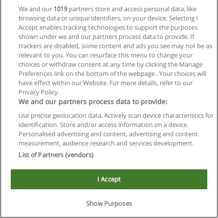
We and our
1019
partners store and access personal data, like
browsing data or unique identifiers, on your device. Selecting I
Accept enables tracking technologies to support the purposes
shown under we and our partners process data to provide. If
trackers are disabled, some content and ads you see may not be as
relevant to you. You can resurface this menu to change your
Reglas de uso
choices or withdraw consent at any time by clicking the Manage
Preferences link on the bottom of the webpage . Your choices will
Privacidad de datos
have effect within our Website. For more details, refer to our
Privacy Policy.
Contactar con Educaedu
We and our partners process data to provide:
Use precise geolocation data. Actively scan device characteristics for
Copyright © Educaedu Business S.L. - CIF : B-95610580: -
identification. Store and/or access information on a device.
www.educaedu.com.ar
Personalised advertising and content, advertising and content
measurement, audience research and services development.
List of Partners (vendors)
I Accept
Show Purposes