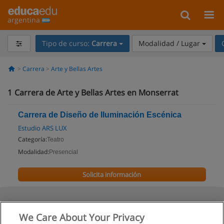
argentina
Tipo de curso:
Carrera
Modalidad / Lugar
Carrera
Arte y Bellas Artes
1
Carrera de Arte y Bellas Artes en Monserrat
Carrera de Diseño de Iluminación Escénica
Estudio ARS LUX
Categoría:
Teatro
Modalidad:
Presencial
Solicita información
We Care About Your Privacy