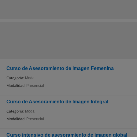
Curso de Asesoramiento de Imagen Femenina
Categoría:
Moda
Modalidad:
Presencial
Curso de Asesoramiento de Imagen Integral
Categoría:
Moda
Modalidad:
Presencial
Curso intensivo de asesoramiento de imagen global