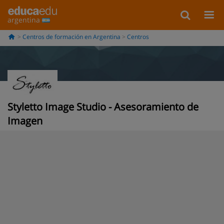
argentina
Centros de formación en Argentina
Centros
Styletto Image Studio - Asesoramiento de
Imagen