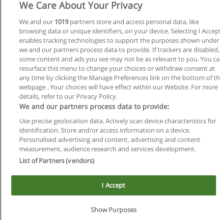
We Care About Your Privacy
We and our
1019
partners store and access personal data, like
browsing data or unique identifiers, on your device. Selecting I Accep
enables tracking technologies to support the purposes shown under
we and our partners process data to provide. If trackers are disabled,
some content and ads you see may not be as relevant to you. You c
Reglas de uso
resurface this menu to change your choices or withdraw consent at
any time by clicking the Manage Preferences link on the bottom of t
Privacidad de datos
webpage . Your choices will have effect within our Website. For more
details, refer to our Privacy Policy.
Contactar con Educaedu
We and our partners process data to provide:
Use precise geolocation data. Actively scan device characteristics for
Copyright © Educaedu Business S.L. - CIF : B-95610580: -
identification. Store and/or access information on a device.
www.educaedu.com.ar
Personalised advertising and content, advertising and content
measurement, audience research and services development.
List of Partners (vendors)
I Accept
Show Purposes