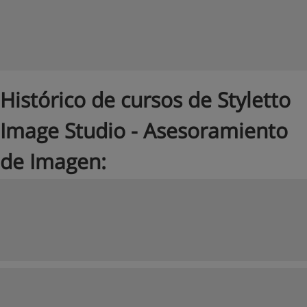
Histórico de cursos de Styletto
Image Studio - Asesoramiento
de Imagen: