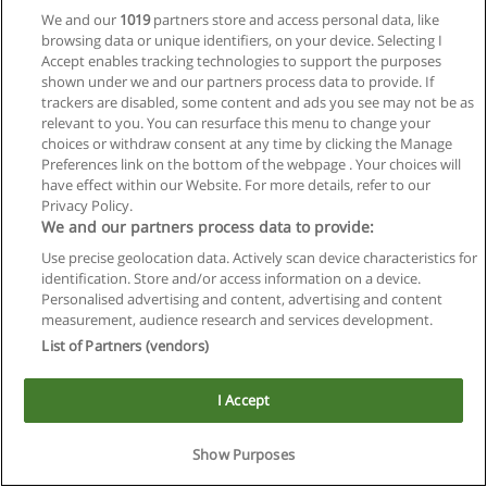
We and our
1019
partners store and access personal data, like
browsing data or unique identifiers, on your device. Selecting I
Accept enables tracking technologies to support the purposes
shown under we and our partners process data to provide. If
trackers are disabled, some content and ads you see may not be as
relevant to you. You can resurface this menu to change your
choices or withdraw consent at any time by clicking the Manage
Reglas de uso
Preferences link on the bottom of the webpage . Your choices will
have effect within our Website. For more details, refer to our
Privacidad de datos
Privacy Policy.
We and our partners process data to provide:
Contactar con Educaedu
Use precise geolocation data. Actively scan device characteristics for
identification. Store and/or access information on a device.
Copyright © Educaedu Business S.L. - CIF : B-95610580: -
Personalised advertising and content, advertising and content
www.educaedu.com.ar
measurement, audience research and services development.
List of Partners (vendors)
I Accept
Show Purposes