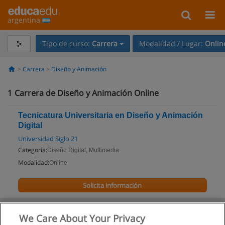
argentina
Tipo de curso:
Carrera
Modalidad / Lugar:
Onlin
Carrera
Diseño y Animación
1
Carrera de Diseño y Animación Online
Tecnicatura Universitaria en Diseño y Animación
Digital
Universidad Siglo 21
Categoría:
Diseño Digital, Multimedia
Modalidad:
Online
Solicita información
We Care About Your Privacy