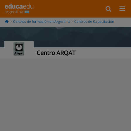
argentina
Centros de formación en Argentina
Centros de Capacitación
Centro ARQAT