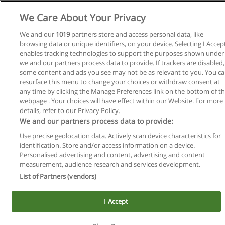
We Care About Your Privacy
We and our
1019
partners store and access personal data, like
browsing data or unique identifiers, on your device. Selecting I Accep
enables tracking technologies to support the purposes shown under
we and our partners process data to provide. If trackers are disabled,
some content and ads you see may not be as relevant to you. You c
resurface this menu to change your choices or withdraw consent at
any time by clicking the Manage Preferences link on the bottom of t
Reglas de uso
webpage . Your choices will have effect within our Website. For more
details, refer to our Privacy Policy.
Privacidad de datos
We and our partners process data to provide:
Contactar con Educaedu
Use precise geolocation data. Actively scan device characteristics for
identification. Store and/or access information on a device.
Copyright © Educaedu Business S.L. - CIF : B-95610580: -
Personalised advertising and content, advertising and content
www.educaedu.com.ar
measurement, audience research and services development.
List of Partners (vendors)
I Accept