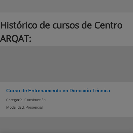
Histórico de cursos de Centro
ARQAT:
Curso de Entrenamiento en Dirección Técnica
Categoría:
Construcción
Modalidad:
Presencial